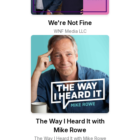
We're Not Fine
WNF Media LLC
The Way I Heard It with
Mike Rowe
The Way I Heard It with Mike Rowe