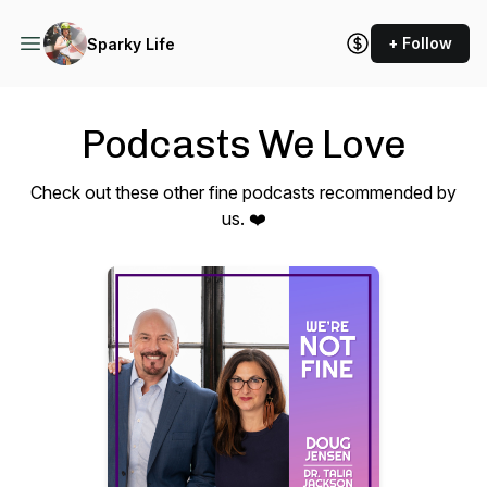
+ Follow
Sparky Life
Podcasts We Love
Check out these other fine podcasts recommended by
us. ❤️