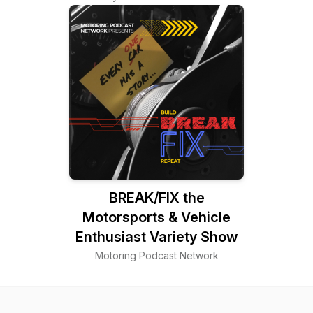
BREAK/FIX the
Motorsports & Vehicle
Enthusiast Variety Show
Motoring Podcast Network